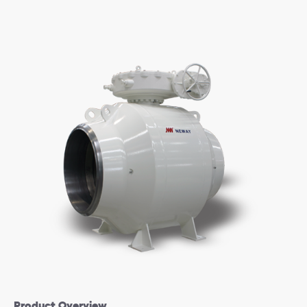
Product Overview