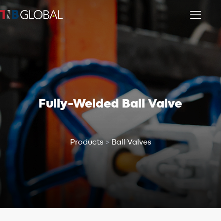
Fully-Welded Ball Valve
Products
>
Ball Valves