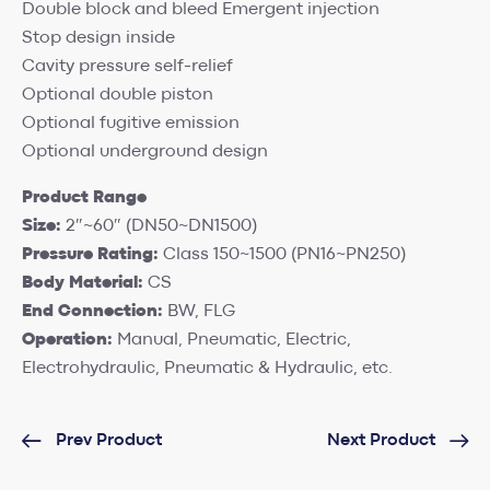
Double block and bleed Emergent injection
Stop design inside
Cavity pressure self-relief
Optional double piston
Optional fugitive emission
Optional underground design
Product Range
Size:
2″~60″ (DN50~DN1500)
Pressure Rating:
Class 150~1500 (PN16~PN250)
Body Material:
CS
End Connection:
BW, FLG
Operation:
Manual, Pneumatic, Electric,
Electrohydraulic, Pneumatic & Hydraulic, etc.
Prev Product
Next Product