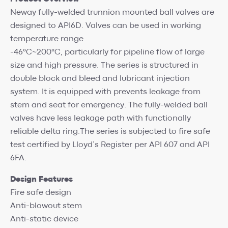
Neway fully-welded trunnion mounted ball valves are
designed to API6D. Valves can be used in working
temperature range
-46°C~200°C, particularly for pipeline flow of large
size and high pressure. The series is structured in
double block and bleed and lubricant injection
system. It is equipped with prevents leakage from
stem and seat for emergency. The fully-welded ball
valves have less leakage path with functionally
reliable delta ring.The series is subjected to fire safe
test certified by Lloyd’s Register per API 607 and API
6FA.
Design Features
Fire safe design
Anti-blowout stem
Anti-static device