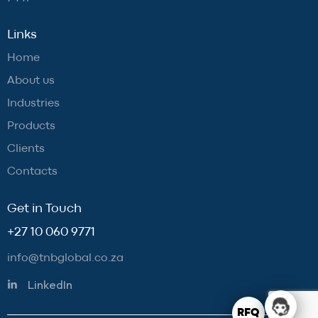
Links
Home
About us
Industries
Products
Clients
Contacts
Get in Touch
+27 10 060 9771
info@tnbglobal.co.za
LinkedIn
RFQ