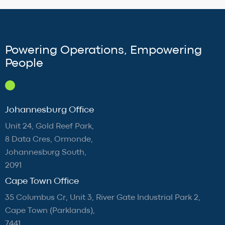
Powering Operations, Empowering
People
Johannesburg Office
Unit 24, Gold Reef Park,
8 Data Cres, Ormonde,
Johannesburg South,
2091
Cape Town Office
35 Columbus Cr, Unit 3, River Gate Industrial Park 2,
Cape Town (Parklands),
7441