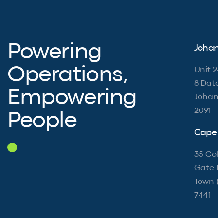
Powering
Johan
Operations,
Unit 2
8 Dat
Empowering
Johan
2091
People
Cape 
35 Col
Gate I
Town 
7441