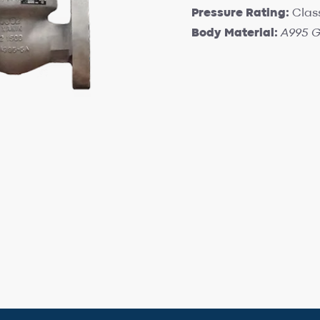
Pressure Rating:
Clas
Body Material:
A995 G