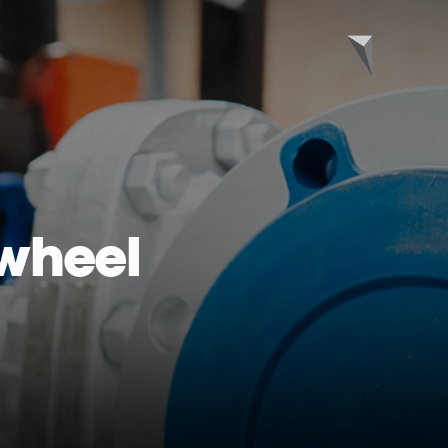
wheel