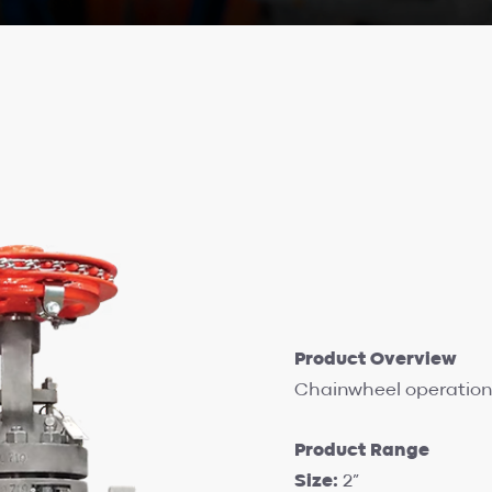
Product Overview
Chainwheel operation 
Product Range
Size:
2”