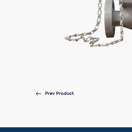
Prev Product