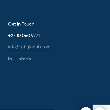
Get in Touch
+27 10 060 9771
info@tnbglobal.co.za
LinkedIn