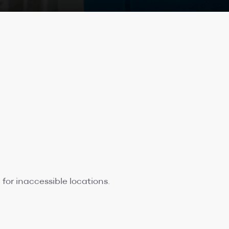
for inaccessible locations.