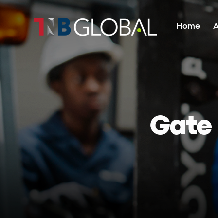
Home
A
Home
About Us
Gate