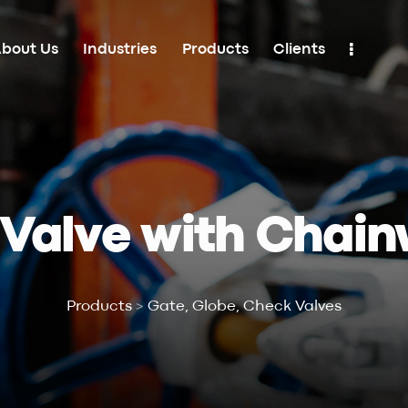
bout Us
Industries
Products
Clients
Industries
Products
Clients
Contacts
 Valve with Chain
Products
>
Gate, Globe, Check Valves