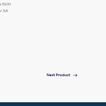
s 1500
r.5A
Next Product