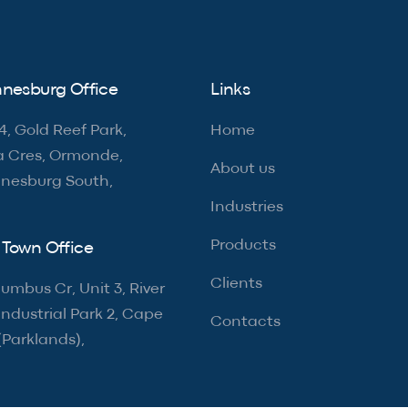
nesburg Office
Links
4, Gold Reef Park,
Home
a Cres, Ormonde,
About us
nesburg South,
Industries
Products
Town Office
Clients
umbus Cr, Unit 3, River
ndustrial Park 2, Cape
Contacts
(Parklands),