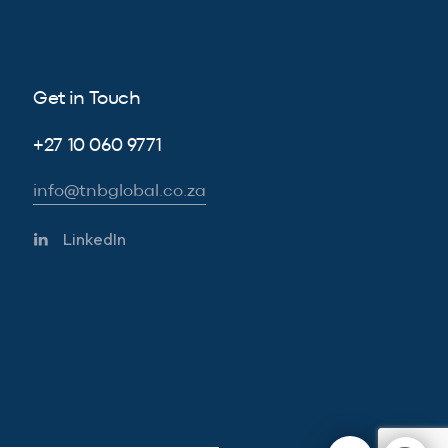
Get in Touch
+27 10 060 9771
info@tnbglobal.co.za
LinkedIn