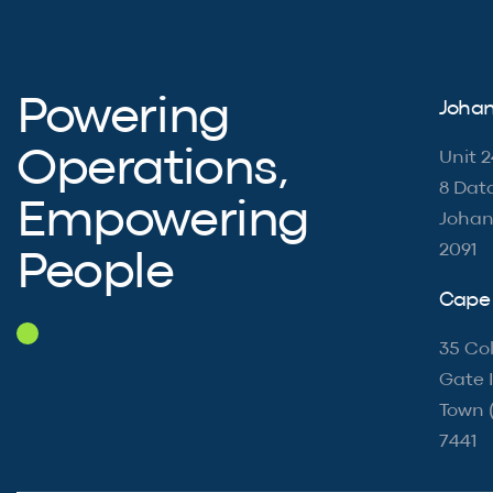
Powering
Johan
Operations,
Unit 2
8 Dat
Empowering
Johan
2091
People
Cape 
35 Col
Gate I
Town 
7441