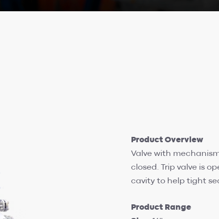
Product Overview
Valve with mechanism s
closed. Trip valve is o
cavity to help tight se
Product Range