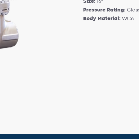
Size:
16″
Pressure Rating:
Clas
Body Material:
WC6