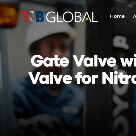
Home
A
Home
About Us
Gate Valve wi
Valve for Nitr