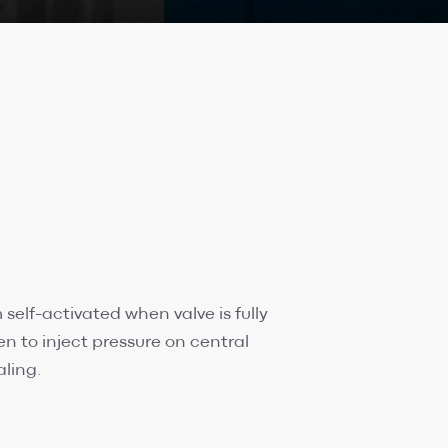
elf-activated when valve is fully
pen to inject pressure on central
aling.