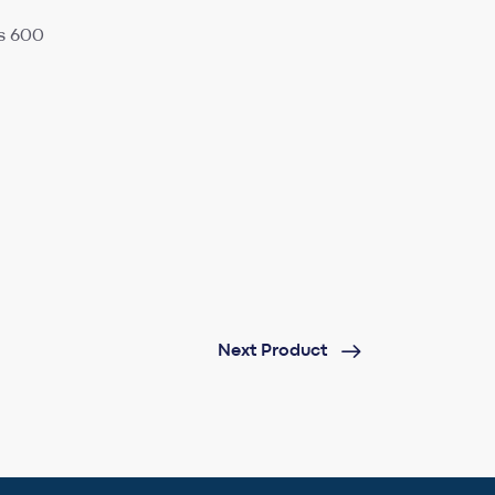
s 600
Next Product