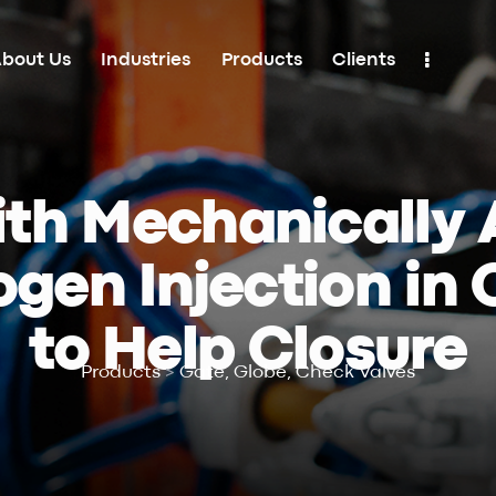
bout Us
Industries
Products
Clients
Industries
Products
Clients
Contacts
th Mechanically 
ogen Injection in
to Help Closure
Products
>
Gate, Globe, Check Valves