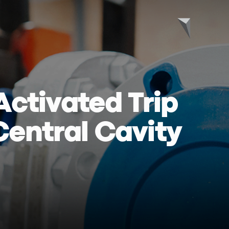
Activated Trip
 Central Cavity