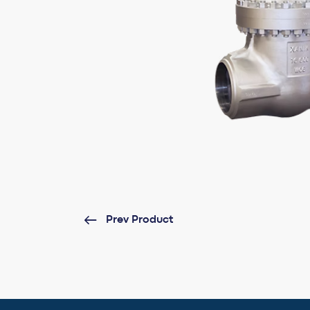
Prev Product