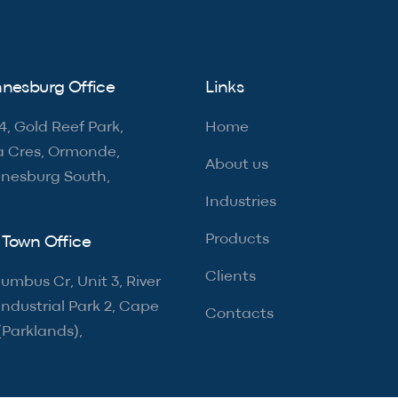
nesburg Office
Links
4, Gold Reef Park,
Home
a Cres, Ormonde,
About us
nesburg South,
Industries
Products
Town Office
Clients
umbus Cr, Unit 3, River
ndustrial Park 2, Cape
Contacts
(Parklands),